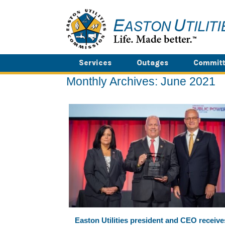
Skip
to
content
Services
Outages
Committ
Monthly Archives:
June 2021
Easton Utilities president and CEO receive