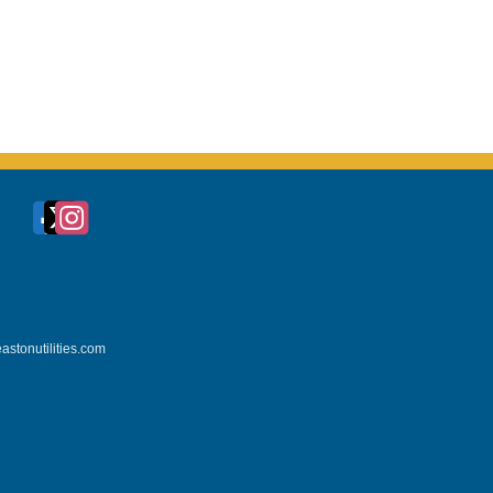
astonutilities.com