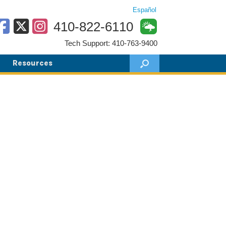
Español
410-822-6110
Tech Support: 410-763-9400
Resources