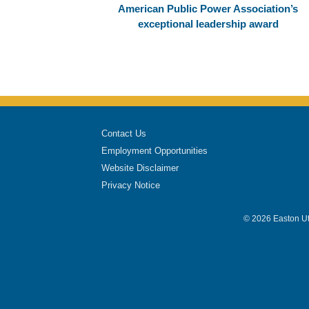
American Public Power Association’s
exceptional leadership award
Contact Us
Employment Opportunities
Website Disclaimer
Privacy Notice
© 2026 Easton Uti