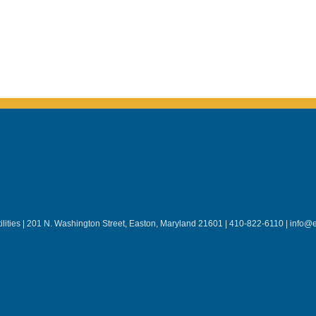
lities | 201 N. Washington Street, Easton, Maryland 21601 | 410-822-6110 | info@e