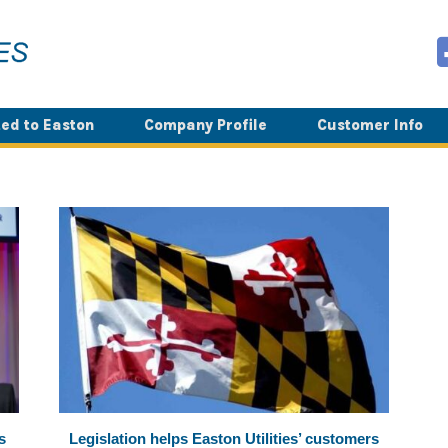
ed to Easton
Company Profile
Customer Info
s
Legislation helps Easton Utilities’ customers