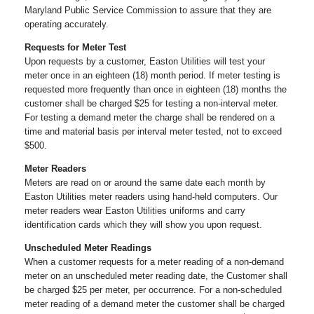
Maryland Public Service Commission to assure that they are
operating accurately.
Requests for Meter Test
Upon requests by a customer, Easton Utilities will test your
meter once in an eighteen (18) month period. If meter testing is
requested more frequently than once in eighteen (18) months the
customer shall be charged $25 for testing a non-interval meter.
For testing a demand meter the charge shall be rendered on a
time and material basis per interval meter tested, not to exceed
$500.
Meter Readers
Meters are read on or around the same date each month by
Easton Utilities meter readers using hand-held computers. Our
meter readers wear Easton Utilities uniforms and carry
identification cards which they will show you upon request.
Unscheduled Meter Readings
When a customer requests for a meter reading of a non-demand
meter on an unscheduled meter reading date, the Customer shall
be charged $25 per meter, per occurrence. For a non-scheduled
meter reading of a demand meter the customer shall be charged