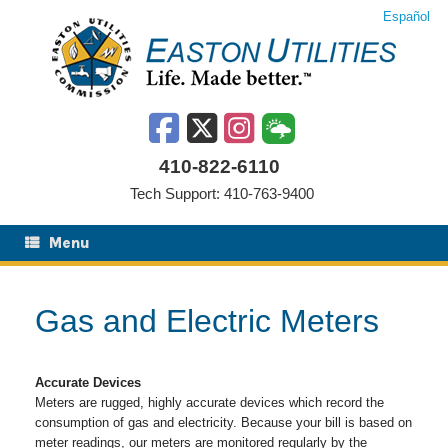
Skip
Español
to
content
410-822-6110
Tech Support: 410-763-9400
Menu
Gas and Electric Meters
Accurate Devices
Meters are rugged, highly accurate devices which record the
consumption of gas and electricity. Because your bill is based on
meter readings, our meters are monitored regularly by the