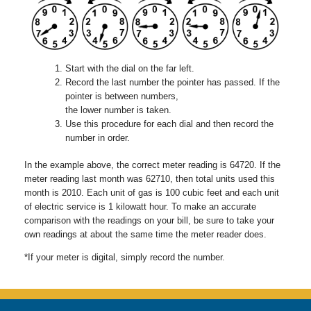
Start with the dial on the far left.
Record the last number the pointer has passed. If the
pointer is between numbers,
the lower number is taken.
Use this procedure for each dial and then record the
number in order.
In the example above, the correct meter reading is 64720. If the
meter reading last month was 62710, then total units used this
month is 2010. Each unit of gas is 100 cubic feet and each unit
of electric service is 1 kilowatt hour. To make an accurate
comparison with the readings on your bill, be sure to take your
own readings at about the same time the meter reader does.
*If your meter is digital, simply record the number.