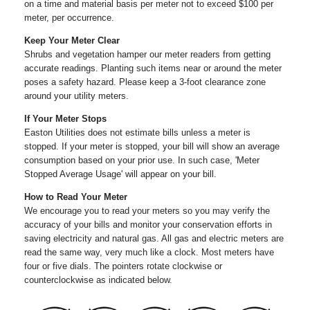
on a time and material basis per meter not to exceed $100 per
meter, per occurrence.
Keep Your Meter Clear
Shrubs and vegetation hamper our meter readers from getting
accurate readings. Planting such items near or around the meter
poses a safety hazard. Please keep a 3-foot clearance zone
around your utility meters.
If Your Meter Stops
Easton Utilities does not estimate bills unless a meter is
stopped. If your meter is stopped, your bill will show an average
consumption based on your prior use. In such case, 'Meter
Stopped Average Usage' will appear on your bill.
How to Read Your Meter
We encourage you to read your meters so you may verify the
accuracy of your bills and monitor your conservation efforts in
saving electricity and natural gas. All gas and electric meters are
read the same way, very much like a clock. Most meters have
four or five dials. The pointers rotate clockwise or
counterclockwise as indicated below.