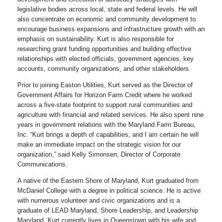
legislative bodies across local, state and federal levels. He will
also concentrate on economic and community development to
encourage business expansions and infrastructure growth with an
emphasis on sustainability. Kurt is also responsible for
researching grant funding opportunities and building effective
relationships with elected officials, government agencies, key
accounts, community organizations, and other stakeholders.
Prior to joining Easton Utilities, Kurt served as the Director of
Government Affairs for Horizon Farm Credit where he worked
across a five-state footprint to support rural communities and
agriculture with financial and related services. He also spent nine
years in government relations with the Maryland Farm Bureau,
Inc. “Kurt brings a depth of capabilities, and I am certain he will
make an immediate impact on the strategic vision for our
organization,” said Kelly Simonsen, Director of Corporate
Communications.
A native of the Eastern Shore of Maryland, Kurt graduated from
McDaniel College with a degree in political science. He is active
with numerous volunteer and civic organizations and is a
graduate of LEAD Maryland, Shore Leadership, and Leadership
Maryland. Kurt currently lives in Queenstown with his wife and