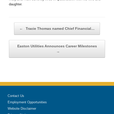
daughter.
Post navigation
←
Tracie Thomas named Chief Financial…
Easton Utilities Announces Career Milestones
→
Contact Us
Employment Opportunities
Website Disclaimer