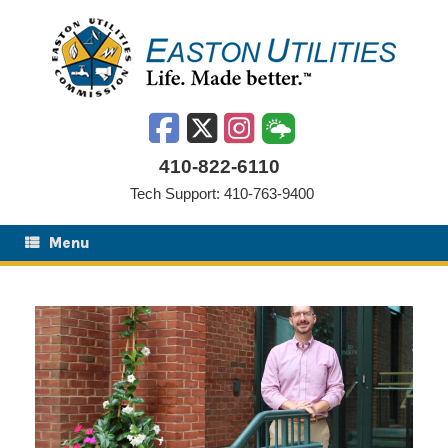
Skip
to
content
410-822-6110
Tech Support: 410-763-9400
Menu