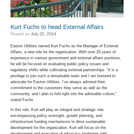
Kurt Fuchs to head External Affairs
Posted on
July 25, 2024
Easton Utilities named Kurt Fuchs as the Manager of External
Affairs, a new role for the organization. With over 20 years of
experience in various government and external affairs positions,
he will be focused on evaluating public policy issues and
regulatory shifts while cultivating external partnerships. “It is a
privilege to join such a remarkable team and I am honored to
advocate for Easton Utilities. I’ve always admired their
commitment to the customers they serve as well as the
community, and I plan to fold right into the admirable culture,”
stated Fuchs.
In this role, Kurt will play an integral and strategic role
encompassing policy oversight, growth planning, and
infrastructure funding mechanisms to drive sustainable
development for the organization. Kurt will focus on the
development and execution of advocacy strategies with