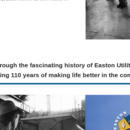
rough the fascinating history of Easton Utili
ing 110 years of making life better in the c