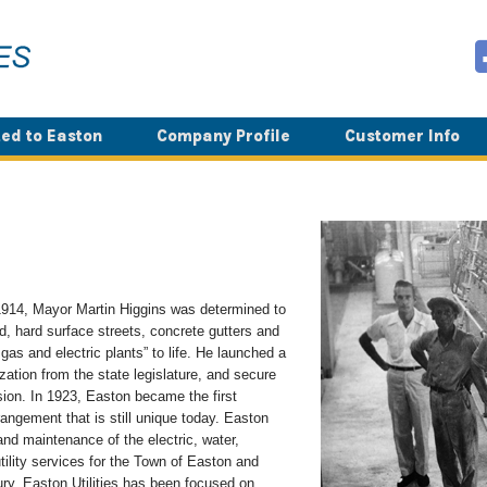
ed to Easton
Company Profile
Customer Info
n 1914, Mayor Martin Higgins was determined to
, hard surface streets, concrete gutters and
as and electric plants” to life. He launched a
zation from the state legislature, and secure
on. In 1923, Easton became the first
arrangement that is still unique today. Easton
and maintenance of the electric, water,
utility services for the Town of Easton and
ury, Easton Utilities has been focused on