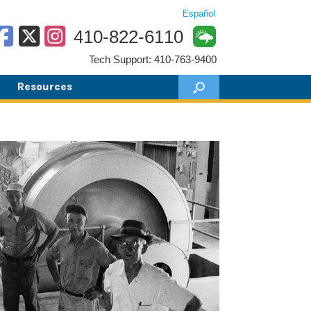
Español
410-822-6110
Tech Support: 410-763-9400
Resources