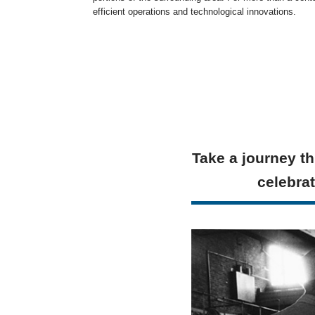
efficient operations and technological innovations.
Take a journey th
celebrat