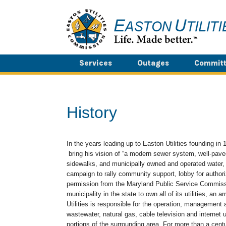
Skip
to
content
Services
Outages
Committ
History
In the years leading up to Easton Utilities founding i
bring his vision of “a modern sewer system, well-paved
sidewalks, and municipally owned and operated water, g
campaign to rally community support, lobby for authori
permission from the Maryland Public Service Commissi
municipality in the state to own all of its utilities, an 
Utilities is responsible for the operation, management 
wastewater, natural gas, cable television and internet 
portions of the surrounding area. For more than a cent