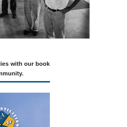
ties with our book
ommunity.