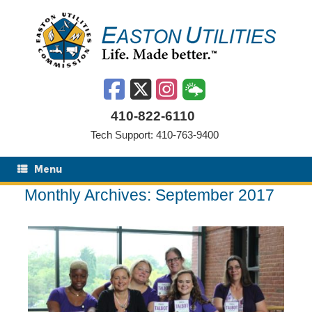
Skip
to
content
410-822-6110
Tech Support: 410-763-9400
Menu
Monthly Archives:
September 2017