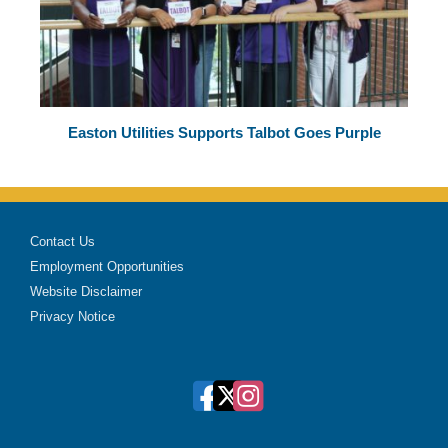
Easton Utilities Supports Talbot Goes Purple
Contact Us
Employment Opportunities
Website Disclaimer
Privacy Notice