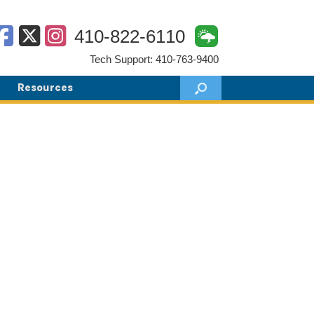
410-822-6110
Tech Support: 410-763-9400
Resources