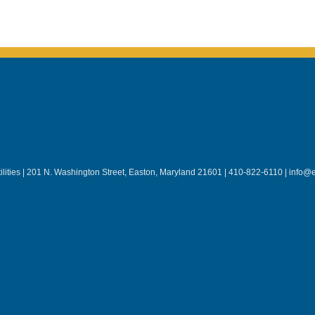
lities | 201 N. Washington Street, Easton, Maryland 21601 | 410-822-6110 | info@e