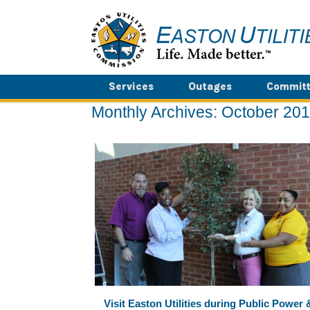
Skip
to
content
Services
Outages
Committ
Monthly Archives:
October 20
Visit Easton Utilities during Public Power 