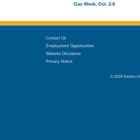
Gas Week, Oct. 2-6
Contact Us
Employment Opportunities
Website Disclaimer
Privacy Notice
© 2026 Easton Uti