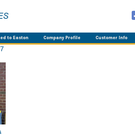
ed to Easton
Company Profile
Customer Info
17
&