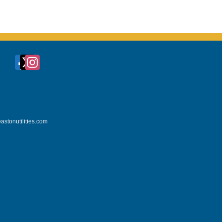
astonutilities.com