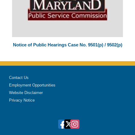
Notice of Public Hearings Case No. 9501(p) / 9502(p)
Contact Us
Employment Opportunities
Website Disclaimer
Privacy Notice