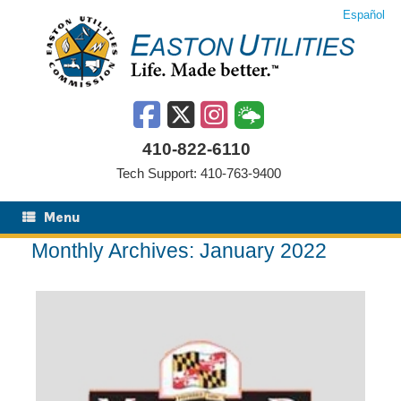
Skip
Español
to
content
410-822-6110
Tech Support: 410-763-9400
Menu
Monthly Archives:
January 2022