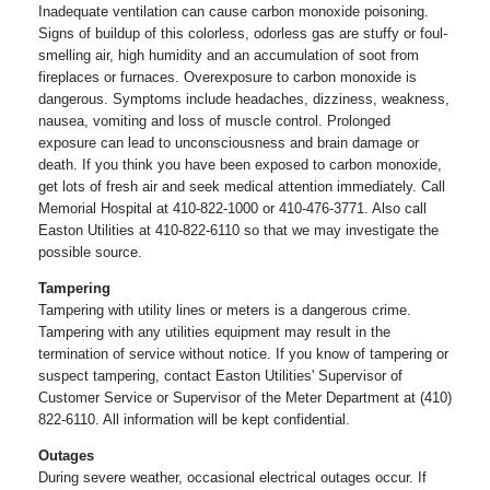
Inadequate ventilation can cause carbon monoxide poisoning.
Signs of buildup of this colorless, odorless gas are stuffy or foul-
smelling air, high humidity and an accumulation of soot from
fireplaces or furnaces. Overexposure to carbon monoxide is
dangerous. Symptoms include headaches, dizziness, weakness,
nausea, vomiting and loss of muscle control. Prolonged
exposure can lead to unconsciousness and brain damage or
death. If you think you have been exposed to carbon monoxide,
get lots of fresh air and seek medical attention immediately. Call
Memorial Hospital at 410-822-1000 or 410-476-3771. Also call
Easton Utilities at 410-822-6110 so that we may investigate the
possible source.
Tampering
Tampering with utility lines or meters is a dangerous crime.
Tampering with any utilities equipment may result in the
termination of service without notice. If you know of tampering or
suspect tampering, contact Easton Utilities' Supervisor of
Customer Service or Supervisor of the Meter Department at (410)
822-6110. All information will be kept confidential.
Outages
During severe weather, occasional electrical outages occur. If