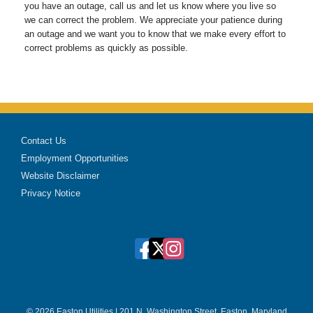
you have an outage, call us and let us know where you live so
we can correct the problem. We appreciate your patience during
an outage and we want you to know that we make every effort to
correct problems as quickly as possible.
Contact Us
Employment Opportunities
Website Disclaimer
Privacy Notice
© 2026 Easton Utilities | 201 N. Washington Street, Easton, Maryland