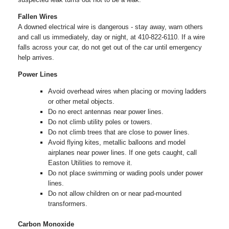
Fallen Wires
A downed electrical wire is dangerous - stay away, warn others
and call us immediately, day or night, at 410-822-6110. If a wire
falls across your car, do not get out of the car until emergency
help arrives.
Power Lines
Avoid overhead wires when placing or moving ladders
or other metal objects.
Do no erect antennas near power lines.
Do not climb utility poles or towers.
Do not climb trees that are close to power lines.
Avoid flying kites, metallic balloons and model
airplanes near power lines. If one gets caught, call
Easton Utilities to remove it.
Do not place swimming or wading pools under power
lines.
Do not allow children on or near pad-mounted
transformers.
Carbon Monoxide