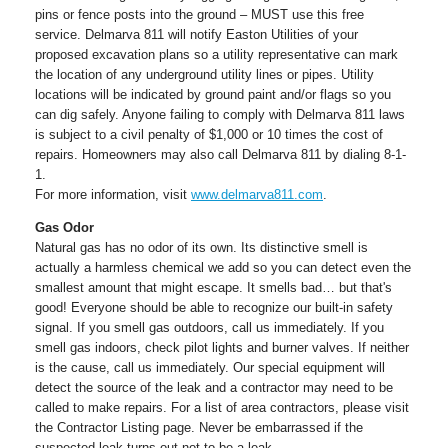
pins or fence posts into the ground – MUST use this free
service. Delmarva 811 will notify Easton Utilities of your
proposed excavation plans so a utility representative can mark
the location of any underground utility lines or pipes. Utility
locations will be indicated by ground paint and/or flags so you
can dig safely. Anyone failing to comply with Delmarva 811 laws
is subject to a civil penalty of $1,000 or 10 times the cost of
repairs. Homeowners may also call Delmarva 811 by dialing 8-1-
1.
For more information, visit
www.delmarva811.com
.
Gas Odor
Natural gas has no odor of its own. Its distinctive smell is
actually a harmless chemical we add so you can detect even the
smallest amount that might escape. It smells bad… but that's
good! Everyone should be able to recognize our built-in safety
signal. If you smell gas outdoors, call us immediately. If you
smell gas indoors, check pilot lights and burner valves. If neither
is the cause, call us immediately. Our special equipment will
detect the source of the leak and a contractor may need to be
called to make repairs. For a list of area contractors, please visit
the Contractor Listing page. Never be embarrassed if the
suspected leak turns out not to be a leak.