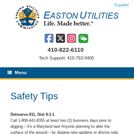
Skip
Español
to
content
410-822-6110
Tech Support: 410-763-9400
Menu
Safety Tips
Delmarva 811, Dial 8-1-1
Call 1-800-441-8355 at least two (2) business days prior to
digging – it's a Maryland law! Anyone planning to alter the
surface of the ground – by digging new gardens or driving rods,