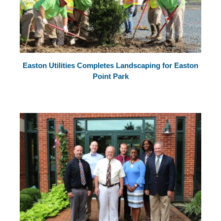
Easton Utilities Completes Landscaping for Easton
Point Park