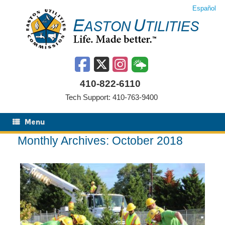
Skip
Español
to
content
410-822-6110
Tech Support: 410-763-9400
Menu
Monthly Archives:
October 2018