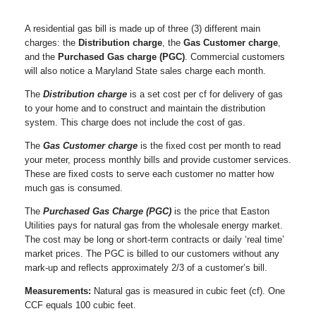
A residential gas bill is made up of three (3) different main
charges: the
Distribution charge
, the
Gas Customer charge
,
and the
Purchased Gas charge (PGC)
. Commercial customers
will also notice a Maryland State sales charge each month.
The
Distribution charge
is a set cost per cf for delivery of gas
to your home and to construct and maintain the distribution
system. This charge does not include the cost of gas.
The
Gas Customer charge
is the fixed cost per month to read
your meter, process monthly bills and provide customer services.
These are fixed costs to serve each customer no matter how
much gas is consumed.
The
Purchased Gas Charge (PGC)
is the price that Easton
Utilities pays for natural gas from the wholesale energy market.
The cost may be long or short-term contracts or daily ‘real time’
market prices. The PGC is billed to our customers without any
mark-up and reflects approximately 2/3 of a customer’s bill.
Measurements:
Natural gas is measured in cubic feet (cf). One
CCF equals 100 cubic feet.