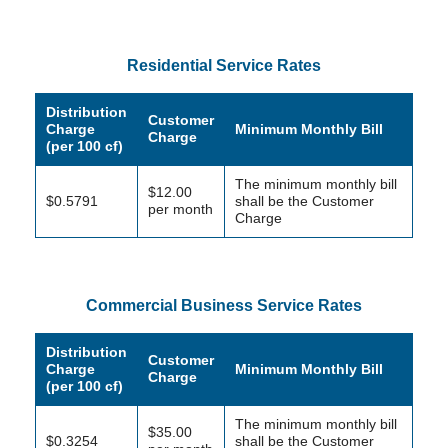
Residential Service Rates
Distribution
Customer
Charge
Minimum Monthly Bill
Charge
(per 100 cf)
The minimum monthly bill
$12.00
$0.5791
shall be the Customer
per month
Charge
Commercial Business Service Rates
Distribution
Customer
Charge
Minimum Monthly Bill
Charge
(per 100 cf)
The minimum monthly bill
$35.00
$0.3254
shall be the Customer