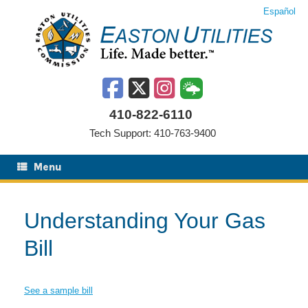
Skip
Español
to
content
410-822-6110
Tech Support: 410-763-9400
Menu
Understanding Your Gas
Bill
See a sample bill