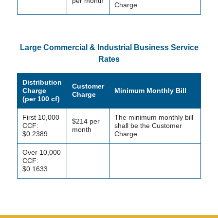
per month
Charge
Large Commercial & Industrial Business Service
Rates
Distribution
Customer
Charge
Minimum Monthly Bill
Charge
(per 100 cf)
First 10,000
The minimum monthly bill
$214 per
CCF:
shall be the Customer
month
$0.2389
Charge
Over 10,000
CCF:
$0.1633