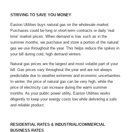
STRIVING TO SAVE YOU MONEY
Easton Utilities buys natural gas on the wholesale market.
Purchases could be long or short-term contracts or daily ‘real
time’ market prices. When demand is low, such as in the
summer months, we purchase and store a portion of the natural
gas we use throughout the year. This helps reduce the spikes in
your bill during cold, high demand winters.
Natural gas prices are the largest and most volatile part of your
bill. Gas prices vary throughout the year and are not always
predictable due to weather extremes and economic uncertainties.
In winter, the price of natural gas can be very high, while the
price of electricity can increase during the warm summer
months. As your public power utility, Easton Utilities works
diligently to keep your energy costs low while delivering a safe
and reliable product.
RESIDENTIAL RATES & INDUSTRIAL/COMMERCIAL
BUSINESS RATES