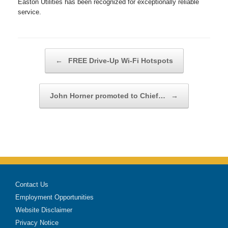
Easton Utilities has been recognized for exceptionally reliable
service.
Post navigation
←
FREE Drive-Up Wi-Fi Hotspots
John Horner promoted to Chief…
→
Contact Us
Employment Opportunities
Website Disclaimer
Privacy Notice