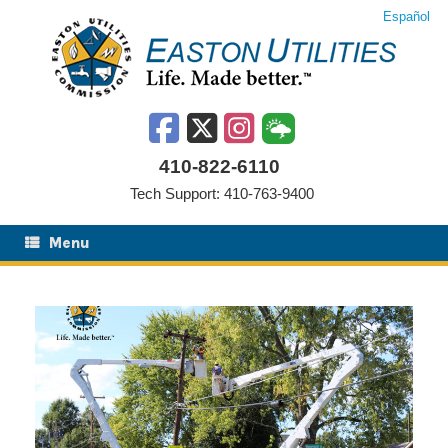
Skip
Español
to
content
410-822-6110
Tech Support: 410-763-9400
Menu