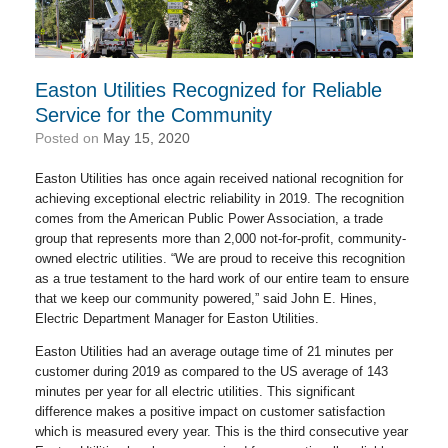
Easton Utilities Recognized for Reliable
Service for the Community
Posted on
May 15, 2020
Easton Utilities has once again received national recognition for
achieving exceptional electric reliability in 2019. The recognition
comes from the American Public Power Association, a trade
group that represents more than 2,000 not-for-profit, community-
owned electric utilities. “We are proud to receive this recognition
as a true testament to the hard work of our entire team to ensure
that we keep our community powered,” said John E. Hines,
Electric Department Manager for Easton Utilities.
Easton Utilities had an average outage time of 21 minutes per
customer during 2019 as compared to the US average of 143
minutes per year for all electric utilities. This significant
difference makes a positive impact on customer satisfaction
which is measured every year. This is the third consecutive year