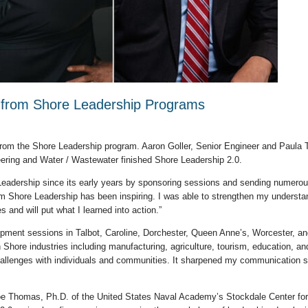
e from Shore Leadership Programs
rom the Shore Leadership program. Aaron Goller, Senior Engineer and Paula T
eering and Water / Wastewater finished Shore Leadership 2.0.
 Leadership since its early years by sponsoring sessions and sending numerou
rom Shore Leadership has been inspiring. I was able to strengthen my understa
es and will put what I learned into action.”
pment sessions in Talbot, Caroline, Dorchester, Queen Anne’s, Worcester, an
Shore industries including manufacturing, agriculture, tourism, education, an
allenges with individuals and communities. It sharpened my communication ski
 Joe Thomas, Ph.D. of the United States Naval Academy’s Stockdale Center for