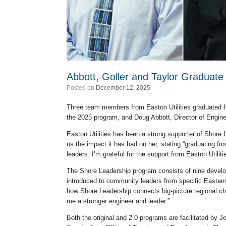
Abbott, Goller and Taylor Graduat
Posted on
December 12, 2025
Three team members from Easton Utilities graduated f
the 2025 program, and Doug Abbott, Director of Engin
Easton Utilities has been a strong supporter of Shore
us the impact it has had on her, stating “graduating f
leaders. I’m grateful for the support from Easton Utiliti
The Shore Leadership program consists of nine develo
introduced to community leaders from specific Eastern 
how Shore Leadership connects big-picture regional ch
me a stronger engineer and leader.”
Both the original and 2.0 programs are facilitated by