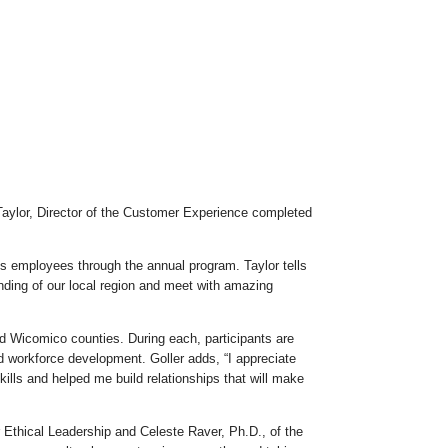
aylor, Director of the Customer Experience completed
s employees through the annual program. Taylor tells
nding of our local region and meet with amazing
d Wicomico counties. During each, participants are
d workforce development. Goller adds, “I appreciate
lls and helped me build relationships that will make
 Ethical Leadership and Celeste Raver, Ph.D., of the