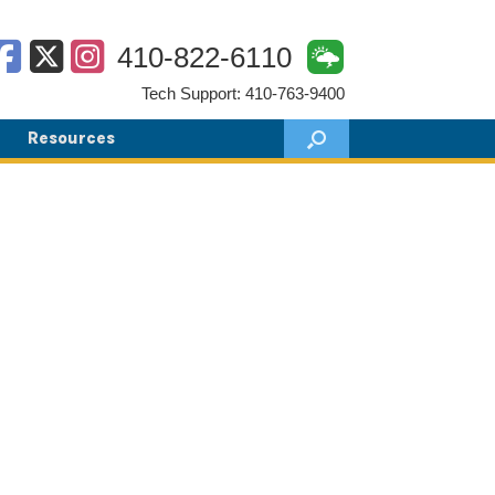
410-822-6110
Tech Support: 410-763-9400
Resources