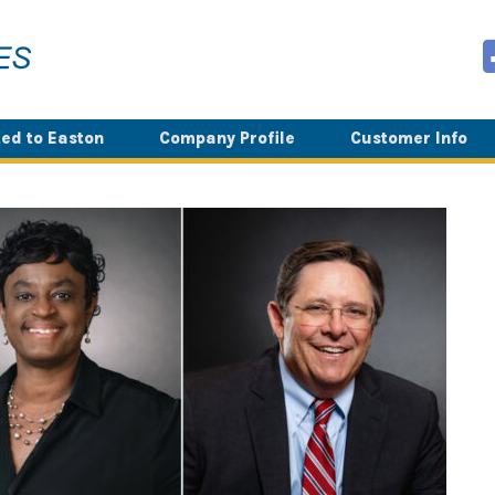
ed to Easton
Company Profile
Customer Info