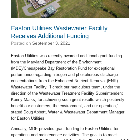
Easton Utilities Wastewater Facility
Receives Additional Funding
Posted on
September 3, 2021
Easton Utilities was recently awarded additional grant funding
from the Maryland Department of the Environment
(MDE)/Chesapeake Bay Restoration Fund for exceptional
performance regarding nitrogen and phosphorous discharge
concentrations from the Enhanced Nutrient Removal (ENR)
Wastewater Facility. “I credit our meticulous team, under the
direction of the Wastewater Treatment Facility Superintendent
Kenny Marks, for achieving such great results which positively
benefit our customers, the environment, and our operation,”
stated Doug Abbott, Water & Wastewater Department Manager
for Easton Utilities.
Annually, MDE provides grant funding to Easton Utilities for
operations and maintenance activities. The goal is to meet