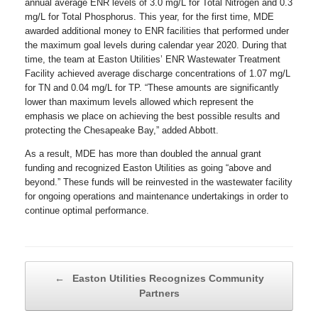
annual average ENR levels of 3.0 mg/L for Total Nitrogen and 0.3
mg/L for Total Phosphorus. This year, for the first time, MDE
awarded additional money to ENR facilities that performed under
the maximum goal levels during calendar year 2020. During that
time, the team at Easton Utilities’ ENR Wastewater Treatment
Facility achieved average discharge concentrations of 1.07 mg/L
for TN and 0.04 mg/L for TP. “These amounts are significantly
lower than maximum levels allowed which represent the
emphasis we place on achieving the best possible results and
protecting the Chesapeake Bay,” added Abbott.
As a result, MDE has more than doubled the annual grant
funding and recognized Easton Utilities as going “above and
beyond.” These funds will be reinvested in the wastewater facility
for ongoing operations and maintenance undertakings in order to
continue optimal performance.
Post navigation
←
Easton Utilities Recognizes Community
Partners