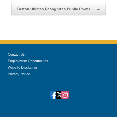
Easton Utilities Recognizes Public Power…
→
Contact Us
Employment Opportunities
Website Disclaimer
Privacy Notice