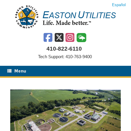
Skip
Español
to
content
410-822-6110
Tech Support: 410-763-9400
Menu