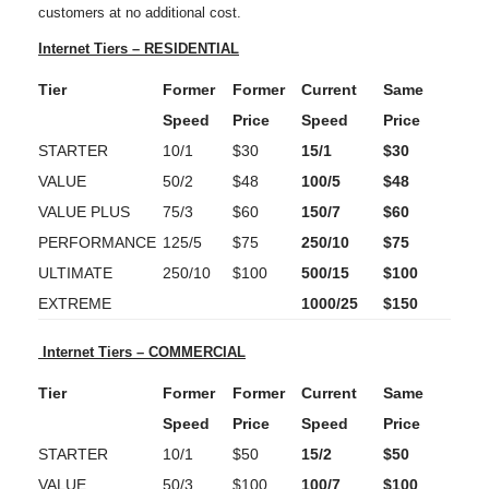
customers at no additional cost.
Internet Tiers – RESIDENTIAL
Tier
Former
Former
Current
Same
Speed
Price
Speed
Price
STARTER
10/1
$30
15/1
$30
VALUE
50/2
$48
100/5
$48
VALUE PLUS
75/3
$60
150/7
$60
PERFORMANCE
125/5
$75
250/10
$75
ULTIMATE
250/10
$100
500/15
$100
EXTREME
1000/25
$150
Internet Tiers – COMMERCIAL
Tier
Former
Former
Current
Same
Speed
Price
Speed
Price
STARTER
10/1
$50
15/2
$50
VALUE
50/3
$100
100/7
$100