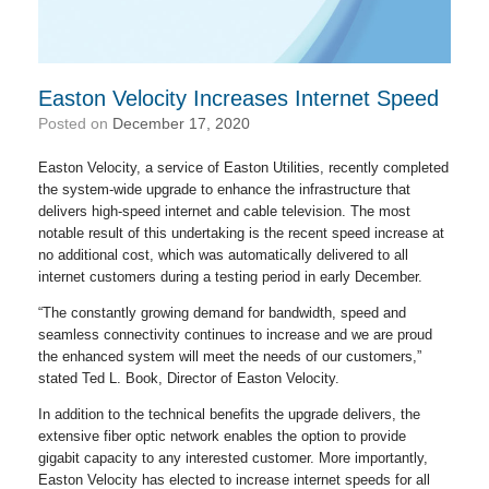
Easton Velocity Increases Internet Speed
Posted on
December 17, 2020
Easton Velocity, a service of Easton Utilities, recently completed
the system-wide upgrade to enhance the infrastructure that
delivers high-speed internet and cable television. The most
notable result of this undertaking is the recent speed increase at
no additional cost, which was automatically delivered to all
internet customers during a testing period in early December.
“The constantly growing demand for bandwidth, speed and
seamless connectivity continues to increase and we are proud
the enhanced system will meet the needs of our customers,”
stated Ted L. Book, Director of Easton Velocity.
In addition to the technical benefits the upgrade delivers, the
extensive fiber optic network enables the option to provide
gigabit capacity to any interested customer. More importantly,
Easton Velocity has elected to increase internet speeds for all