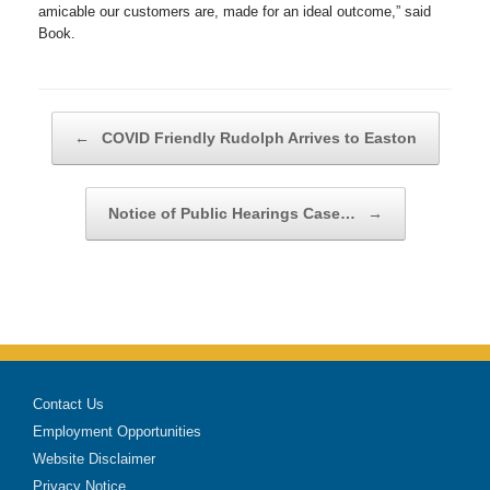
amicable our customers are, made for an ideal outcome,” said
Book.
Post navigation
←
COVID Friendly Rudolph Arrives to Easton
Notice of Public Hearings Case…
→
Contact Us
Employment Opportunities
Website Disclaimer
Privacy Notice