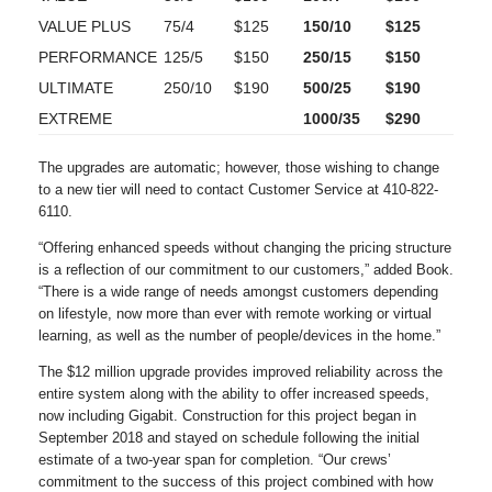
VALUE PLUS
75/4
$125
150/10
$125
PERFORMANCE
125/5
$150
250/15
$150
ULTIMATE
250/10
$190
500/25
$190
EXTREME
1000/35
$290
The upgrades are automatic; however, those wishing to change
to a new tier will need to contact Customer Service at 410-822-
6110.
“Offering enhanced speeds without changing the pricing structure
is a reflection of our commitment to our customers,” added Book.
“There is a wide range of needs amongst customers depending
on lifestyle, now more than ever with remote working or virtual
learning, as well as the number of people/devices in the home.”
The $12 million upgrade provides improved reliability across the
entire system along with the ability to offer increased speeds,
now including Gigabit. Construction for this project began in
September 2018 and stayed on schedule following the initial
estimate of a two-year span for completion. “Our crews’
commitment to the success of this project combined with how