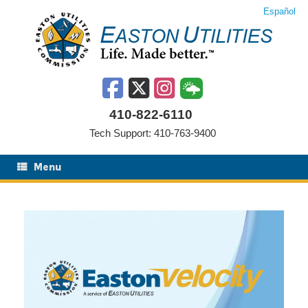
Skip
Español
to
content
410-822-6110
Tech Support: 410-763-9400
Menu