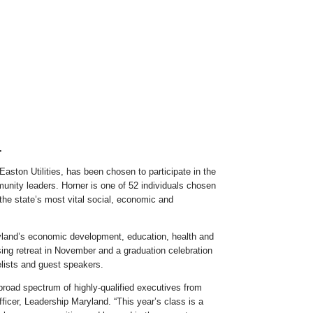
.
ston Utilities, has been chosen to participate in the
unity leaders. Horner is one of 52 individuals chosen
the state’s most vital social, economic and
aryland’s economic development, education, health and
sing retreat in November and a graduation celebration
lists and guest speakers.
broad spectrum of highly-qualified executives from
ficer, Leadership Maryland. “This year’s class is a