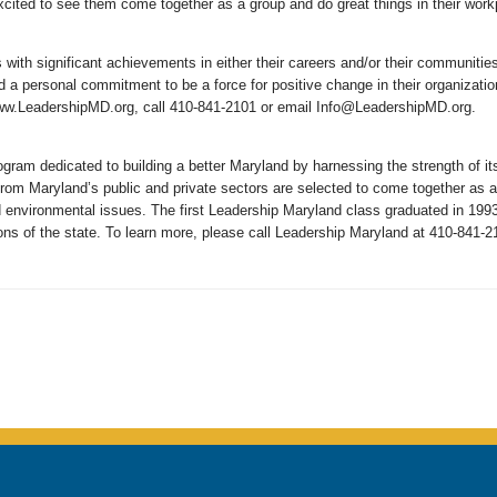
excited to see them come together as a group and do great things in their wo
s with significant achievements in either their careers and/or their communit
d a personal commitment to be a force for positive change in their organizatio
www.LeadershipMD.org, call 410-841-2101 or email Info@LeadershipMD.org.
gram dedicated to building a better Maryland by harnessing the strength of i
om Maryland’s public and private sectors are selected to come together as a
d environmental issues. The first Leadership Maryland class graduated in 199
ions of the state. To learn more, please call Leadership Maryland at 410-841-