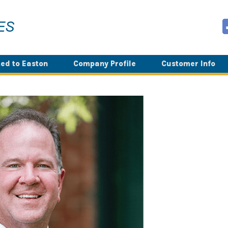
ed to Easton
Company Profile
Customer Info