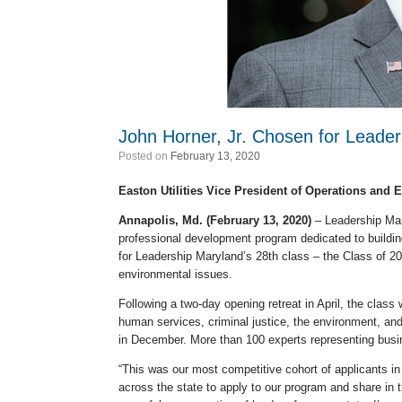
John Horner, Jr. Chosen for Leade
Posted on
February 13, 2020
Easton Utilities Vice President of Operations and 
Annapolis, Md. (February 13, 2020)
– Leadership Mary
professional development program dedicated to buildin
for Leadership Maryland’s 28th class – the Class of 2
environmental issues.
Following a two-day opening retreat in April, the clas
human services, criminal justice, the environment, and
in December. More than 100 experts representing busin
“This was our most competitive cohort of applicants in
across the state to apply to our program and share in 