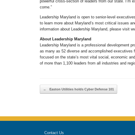
powerful cross-section of leaders from our state. I’m 
come.”
Leadership Maryland is open to senior-level executive
to learn more about Maryland’s most critical issues an
information about Leadership Maryland, please visit 
About Leadership Maryland
Leadership Maryland is a professional development pro
as many as 52 diverse and accomplished executives fr
focused on the state’s most vital social, economic an
of more than 1,100 leaders from all industries and reg
Post navigation
←
Easton Utilities holds Cyber Defense 101
Contact Us