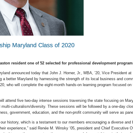
rship Maryland Class of 2020
Easton resident one of 52 selected for professional development program
land announced today that John J. Horner, Jr., MBA, ’20, Vice President at Ea
g a better Maryland by harnessing the strength of its local business and comm
020, who will complete the eight-month hands-on learning program focused on 
s will attend five two-day intense sessions traversing the state focusing on M
 multi-culturalism/diversity. These sessions will be followed by a one-day clo
ess, government, education, and the non-profit community will serve as pane
 our history, which is a testament to our members encouraging a diverse and 
their experience,” said Renée M. Winsky ‘05, president and Chief Executive Of