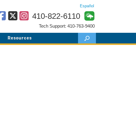
Español
410-822-6110
Tech Support: 410-763-9400
Resources