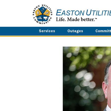
Skip
to
content
Services
Outages
Committ