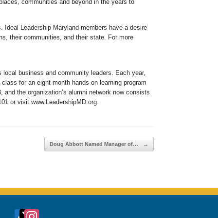
rkplaces, communities and beyond in the years to
ies. Ideal Leadership Maryland members have a desire
ns, their communities, and their state. For more
ts local business and community leaders. Each year,
 class for an eight-month hands-on learning program
3, and the organization’s alumni network now consists
2101 or visit www.LeadershipMD.org.
Doug Abbott Named Manager of…
→