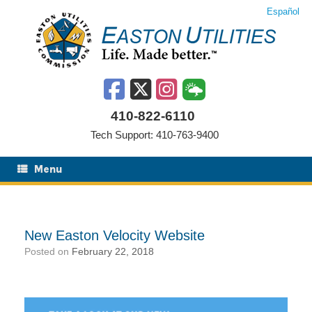
Skip
Español
to
content
410-822-6110
Tech Support: 410-763-9400
Menu
New Easton Velocity Website
Posted on
February 22, 2018