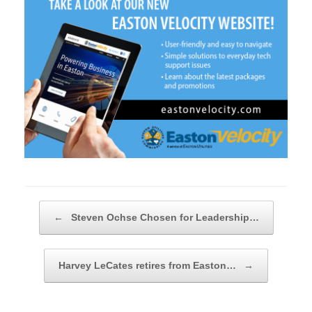
Post navigation
←
Steven Ochse Chosen for Leadership…
Harvey LeCates retires from Easton…
→