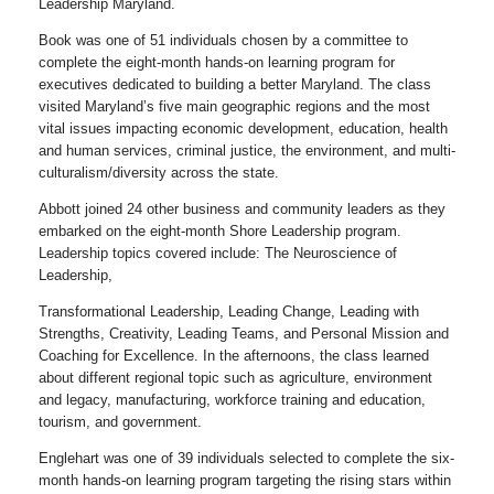
Leadership Maryland.
Book was one of 51 individuals chosen by a committee to
complete the eight-month hands-on learning program for
executives dedicated to building a better Maryland. The class
visited Maryland’s five main geographic regions and the most
vital issues impacting economic development, education, health
and human services, criminal justice, the environment, and multi-
culturalism/diversity across the state.
Abbott joined 24 other business and community leaders as they
embarked on the eight-month Shore Leadership program.
Leadership topics covered include: The Neuroscience of
Leadership,
Transformational Leadership, Leading Change, Leading with
Strengths, Creativity, Leading Teams, and Personal Mission and
Coaching for Excellence. In the afternoons, the class learned
about different regional topic such as agriculture, environment
and legacy, manufacturing, workforce training and education,
tourism, and government.
Englehart was one of 39 individuals selected to complete the six-
month hands-on learning program targeting the rising stars within