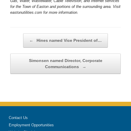
Gas, Water, Wastewater, Cable Television, and Internet services
for the Town of Easton and portions of the surrounding area. Visit
eastonutilities.com for more information.
Post navigation
←
Hines named Vice President of…
Simonsen named Director, Corporate
Communications
→
Contact Us
Employment Opportunities