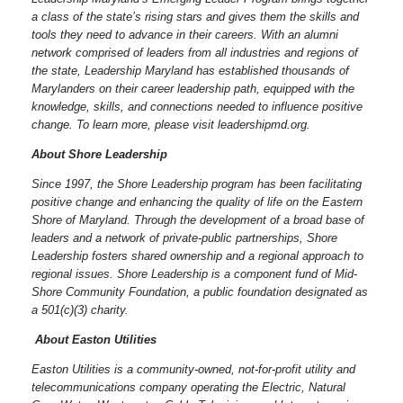
a class of the state’s rising stars and gives them the skills and
tools they need to advance in their careers. With an alumni
network comprised of leaders from all industries and regions of
the state, Leadership Maryland has established thousands of
Marylanders on their career leadership path, equipped with the
knowledge, skills, and connections needed to influence positive
change. To learn more, please visit leadershipmd.org.
About Shore Leadership
Since 1997, the Shore Leadership program has been facilitating
positive change and enhancing the quality of life on the Eastern
Shore of Maryland. Through the development of a broad base of
leaders and a network of private-public partnerships, Shore
Leadership fosters shared ownership and a regional approach to
regional issues.
Shore Leadership is a component fund of Mid-
Shore Community Foundation, a public foundation designated as
a 501(c)(3) charity.
About Easton Utilities
Easton Utilities is a community-owned, not-for-profit utility and
telecommunications company operating the Electric, Natural