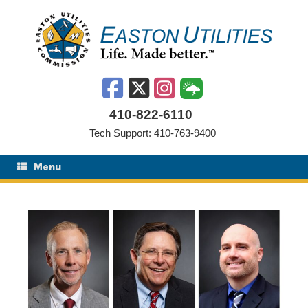
Skip
to
content
410-822-6110
Tech Support: 410-763-9400
Menu