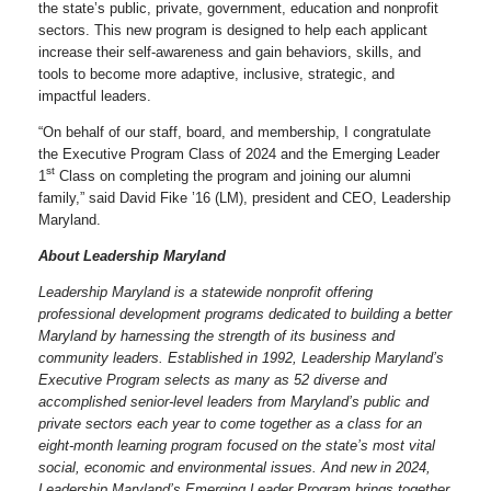
the state’s public, private, government, education and nonprofit
sectors. This new program is designed to help each applicant
increase their self-awareness and gain behaviors, skills, and
tools to become more adaptive, inclusive, strategic, and
impactful leaders.
“On behalf of our staff, board, and membership, I congratulate
the Executive Program Class of 2024 and the Emerging Leader
st
1
Class on completing the program and joining our alumni
family,” said David Fike ’16 (LM), president and CEO, Leadership
Maryland.
About Leadership Maryland
Leadership Maryland is a statewide nonprofit offering
professional development programs dedicated to building a better
Maryland by harnessing the strength of its business and
community leaders. Established in 1992, Leadership Maryland’s
Executive Program selects as many as 52 diverse and
accomplished senior-level leaders from Maryland’s public and
private sectors each year to come together as a class for an
eight-month learning program focused on the state’s most vital
social, economic and environmental issues. And new in 2024,
Leadership Maryland’s Emerging Leader Program brings together