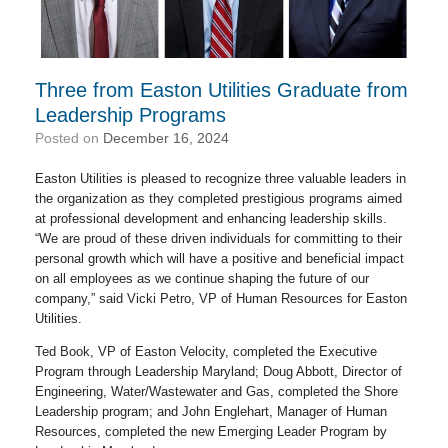
Three from Easton Utilities Graduate from
Leadership Programs
Posted on
December 16, 2024
Easton Utilities is pleased to recognize three valuable leaders in
the organization as they completed prestigious programs aimed
at professional development and enhancing leadership skills.
“We are proud of these driven individuals for committing to their
personal growth which will have a positive and beneficial impact
on all employees as we continue shaping the future of our
company,” said Vicki Petro, VP of Human Resources for Easton
Utilities.
Ted Book, VP of Easton Velocity, completed the Executive
Program through Leadership Maryland; Doug Abbott, Director of
Engineering, Water/Wastewater and Gas, completed the Shore
Leadership program; and John Englehart, Manager of Human
Resources, completed the new Emerging Leader Program by