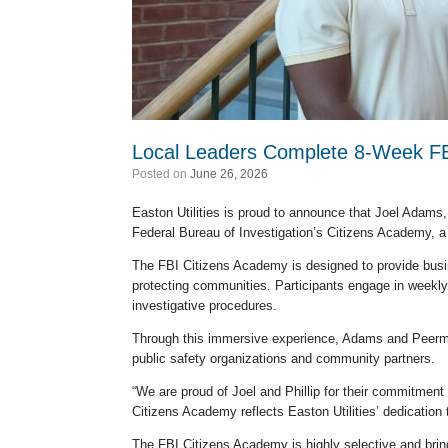
Local Leaders Complete 8-Week FB
Posted on
June 26, 2026
Easton Utilities is proud to announce that Joel Adams
Federal Bureau of Investigation’s Citizens Academy, a
The FBI Citizens Academy is designed to provide busine
protecting communities. Participants engage in weekly 
investigative procedures.
Through this immersive experience, Adams and Peerman
public safety organizations and community partners.
“We are proud of Joel and Phillip for their commitment 
Citizens Academy reflects Easton Utilities’ dedication 
The FBI Citizens Academy is highly selective and brin