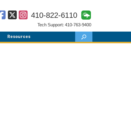
410-822-6110
Tech Support: 410-763-9400
Resources