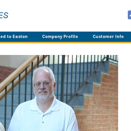
ed to Easton
Company Profile
Customer Info