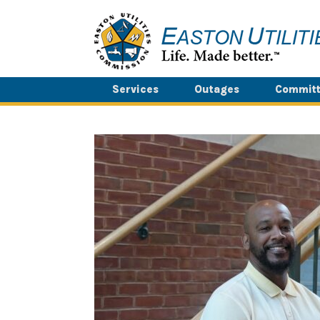
Skip
to
content
Services
Outages
Committ