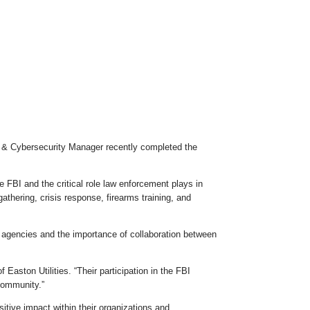
re & Cybersecurity Manager recently completed the
 FBI and the critical role law enforcement plays in
thering, crisis response, firearms training, and
 agencies and the importance of collaboration between
aston Utilities. “Their participation in the FBI
 community.”
tive impact within their organizations and