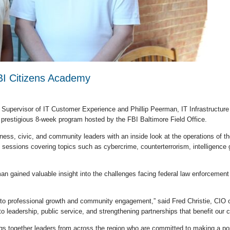
I Citizens Academy
, Supervisor of IT Customer Experience and Phillip Peerman, IT Infrastructu
 prestigious 8-week program hosted by the FBI Baltimore Field Office.
ss, civic, and community leaders with an inside look at the operations of the
sessions covering topics such as cybercrime, counterterrorism, intelligence ga
 gained valuable insight into the challenges facing federal law enforcement
to professional growth and community engagement,” said Fred Christie, CIO of E
to leadership, public service, and strengthening partnerships that benefit our
gs together leaders from across the region who are committed to making a posi